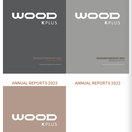
ANNUAL REPORTS 2022
ANNUAL REPORTS 2023