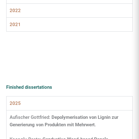
2022
2021
Finished dissertations
2025
Aufischer Gottfried:
Depolymerisation von Lignin zur
Generierung von Produkten mit Mehrwert
.