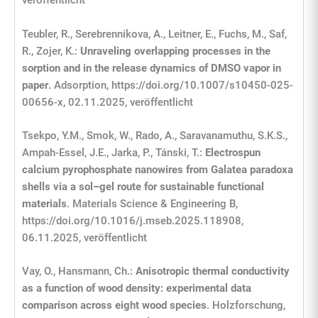
veröffentlicht
Teubler, R., Serebrennikova, A., Leitner, E., Fuchs, M., Saf,
R., Zojer, K.:
Unraveling overlapping processes in the
sorption and in the release dynamics of DMSO vapor in
paper
. Adsorption, https://doi.org/10.1007/s10450-025-
00656-x, 02.11.2025, veröffentlicht
Tsekpo, Y.M., Smok, W., Rado, A., Saravanamuthu, S.K.S.,
Ampah-Essel, J.E., Jarka, P., Tánski, T.:
Electrospun
calcium pyrophosphate nanowires from Galatea paradoxa
shells via a sol–gel route for sustainable functional
materials
. Materials Science & Engineering B,
https://doi.org/10.1016/j.mseb.2025.118908,
06.11.2025, veröffentlicht
Vay, O., Hansmann, Ch.:
Anisotropic thermal conductivity
as a function of wood density: experimental data
comparison across eight wood species
. Holzforschung,