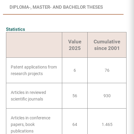
DIPLOMA-, MASTER- AND BACHELOR THESES
Statistics
Value
Cumulative
2025
since 2001
Patent applications from
6
76
research projects
Articles in reviewed
56
930
scientific journals
Articles in conference
papers, book
64
1.465
publications