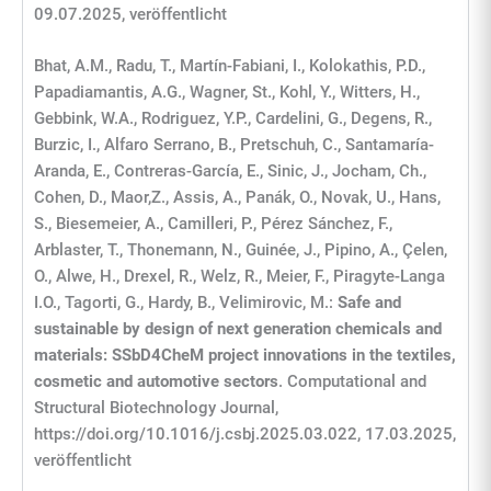
09.07.2025, veröffentlicht
Bhat, A.M., Radu, T., Martín-Fabiani, I., Kolokathis, P.D.,
Papadiamantis, A.G., Wagner, St., Kohl, Y., Witters, H.,
Gebbink, W.A., Rodriguez, Y.P., Cardelini, G., Degens, R.,
Burzic, I., Alfaro Serrano, B., Pretschuh, C., Santamaría-
Aranda, E., Contreras-García, E., Sinic, J., Jocham, Ch.,
Cohen, D., Maor,Z., Assis, A., Panák, O., Novak, U., Hans,
S., Biesemeier, A., Camilleri, P., Pérez Sánchez, F.,
Arblaster, T., Thonemann, N., Guinée, J., Pipino, A., Çelen,
O., Alwe, H., Drexel, R., Welz, R., Meier, F., Piragyte-Langa
I.O., Tagorti, G., Hardy, B., Velimirovic, M.:
Safe and
sustainable by design of next generation chemicals and
materials: SSbD4CheM project innovations in the textiles,
cosmetic and automotive sectors
. Computational and
Structural Biotechnology Journal,
https://doi.org/10.1016/j.csbj.2025.03.022, 17.03.2025,
veröffentlicht