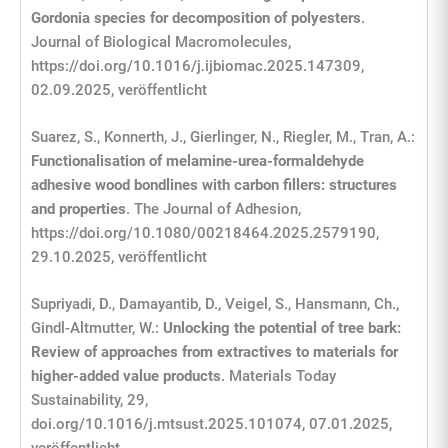
Gordonia species for decomposition of polyesters
.
Journal of Biological Macromolecules,
https://doi.org/10.1016/j.ijbiomac.2025.147309,
02.09.2025, veröffentlicht
Suarez, S., Konnerth, J., Gierlinger, N., Riegler, M., Tran, A.:
Functionalisation of melamine-urea-formaldehyde
adhesive wood bondlines with carbon fillers: structures
and properties
. The Journal of Adhesion,
https://doi.org/10.1080/00218464.2025.2579190,
29.10.2025, veröffentlicht
Supriyadi, D., Damayantib, D., Veigel, S., Hansmann, Ch.,
Gindl-Altmutter, W.:
Unlocking the potential of tree bark:
Review of approaches from extractives to materials for
higher-added value products
. Materials Today
Sustainability, 29,
doi.org/10.1016/j.mtsust.2025.101074, 07.01.2025,