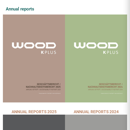
Annual reports
ANNUAL REPORTS 2025
ANNUAL REPORTS 2024