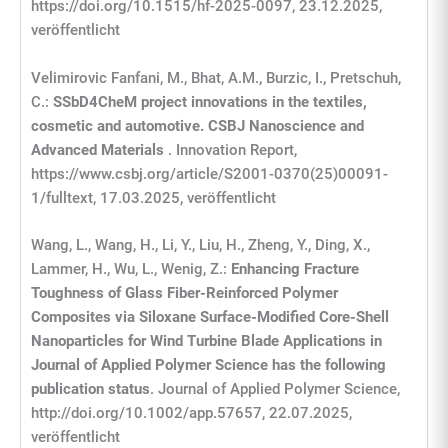
https://doi.org/10.1515/hf-2025-0097, 23.12.2025,
veröffentlicht
Velimirovic Fanfani, M., Bhat, A.M., Burzic, I., Pretschuh,
C.:
SSbD4CheM project innovations in the textiles,
cosmetic and automotive. CSBJ Nanoscience and
Advanced Materials
. Innovation Report,
https://www.csbj.org/article/S2001-0370(25)00091-
1/fulltext, 17.03.2025, veröffentlicht
Wang, L., Wang, H., Li, Y., Liu, H., Zheng, Y., Ding, X.,
Lammer, H., Wu, L., Wenig, Z.:
Enhancing Fracture
Toughness of Glass Fiber
‐
Reinforced Polymer
Composites via Siloxane Surface
‐
Modified Core
‐
Shell
Nanoparticles for Wind Turbine Blade Applications in
Journal of Applied Polymer Science has the following
publication status
. Journal of Applied Polymer Science,
http://doi.org/10.1002/app.57657, 22.07.2025,
veröffentlicht