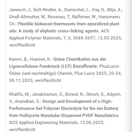
Janesch, J., Solt-Rindler, A., Dumschat, L., Vay, O., Mija, A.,
Gindl-Altmutter, W., Rosenau, T., Raffeiner, W., Hansmann,
Ch.:
Flexible biobased thermosets from epoxidized plant
oils: A study of aliphatic cross-linking agents
. ACS
Applied Polymer Materials, 7, 6, 3686-3697, 12.03.2025,
veröffentlicht
Kamm, B., Huemer, K.:
Grüne Chemikalien aus der
Lignocellulose-Feedstock (LCF) Bioraffinerie
. PlusLucis-
Grüne (und nachhaltige) Chemie, Plus Lucis 2025, 20-24,
08.11.2025, veröffentlicht
Khalifa, M., Janakiraman, S., Biswal, R., Ghosh, S., Adyam,
V., Anandhan, S.:
Design and Development of a High-
Performance Gel Polymer Electrolyte for Na-Ion Battery
from Halloysite Nanotube-Dispersed PVDF Nanofabrics
.
ACS Applied Engineering Materials, 12.06.2025,
veröffentlicht