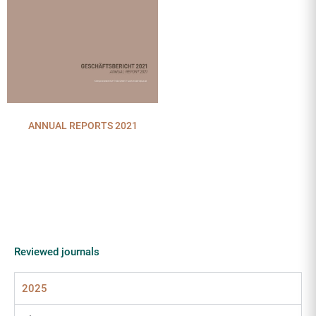
ANNUAL REPORTS 2021
Reviewed journals
2025