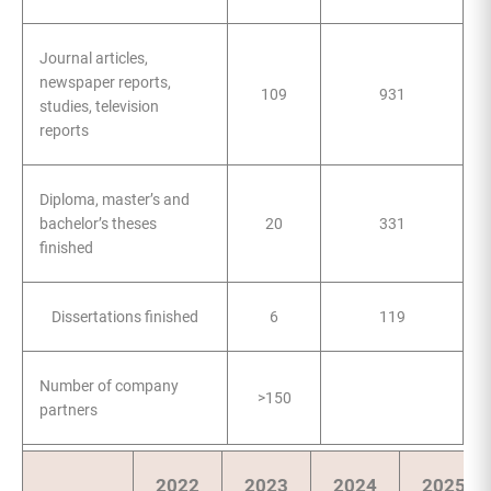
Journal articles,
newspaper reports,
109
931
studies, television
reports
Diploma, master’s and
bachelor’s theses
20
331
finished
Dissertations finished
6
119
Number of company
>150
partners
2022
2023
2024
2025