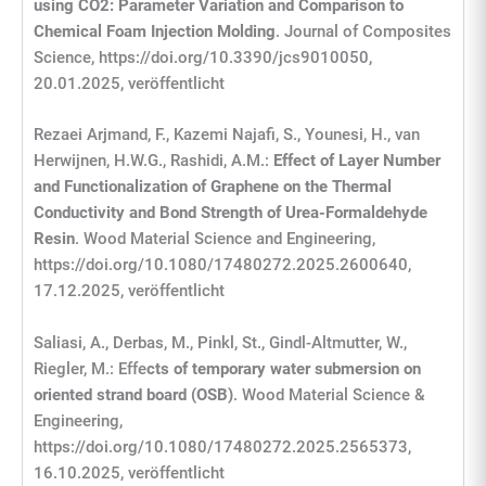
using CO2: Parameter Variation and Comparison to
Chemical Foam Injection Molding
. Journal of Composites
Science, https://doi.org/10.3390/jcs9010050,
20.01.2025, veröffentlicht
Rezaei Arjmand, F., Kazemi Najafi, S., Younesi, H., van
Herwijnen, H.W.G., Rashidi, A.M.:
Effect of Layer Number
and Functionalization of Graphene on the Thermal
Conductivity and Bond Strength of Urea-Formaldehyde
Resin
. Wood Material Science and Engineering,
https://doi.org/10.1080/17480272.2025.2600640,
17.12.2025, veröffentlicht
Saliasi, A., Derbas, M., Pinkl, St., Gindl-Altmutter, W.,
Riegler, M.: Effe
cts of temporary water submersion on
oriented strand board (OSB)
. Wood Material Science &
Engineering,
https://doi.org/10.1080/17480272.2025.2565373,
16.10.2025, veröffentlicht