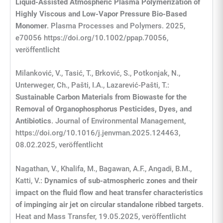
Liquid
‐
Assisted Atmospheric Plasma Polymerization of
Highly Viscous and Low
‐
Vapor Pressure Bio
‐
Based
Monomer
. Plasma Processes and Polymers. 2025,
e70056 https://doi.org/10.1002/ppap.70056,
veröffentlicht
Milanković, V., Tasić, T., Brković, S., Potkonjak, N.,
Unterweger, Ch., Pašti, I.A., Lazarević-Pašti, T.:
Sustainable Carbon Materials from Biowaste for the
Removal of Organophosphorus Pesticides, Dyes, and
Antibiotics
. Journal of Environmental Management,
https://doi.org/10.1016/j.jenvman.2025.124463,
08.02.2025, veröffentlicht
Nagathan, V., Khalifa, M., Bagawan, A.F., Angadi, B.M.,
Katti, V.:
Dynamics of sub-atmospheric zones and their
impact on the fluid flow and heat transfer characteristics
of impinging air jet on circular standalone ribbed targets
.
Heat and Mass Transfer, 19.05.2025, veröffentlicht