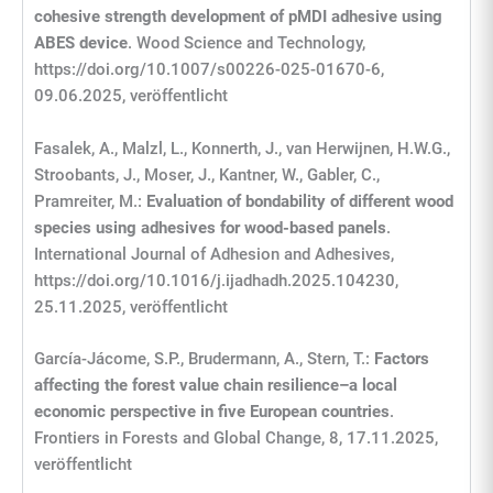
cohesive strength development of pMDI adhesive using
ABES device
. Wood Science and Technology,
https://doi.org/10.1007/s00226-025-01670-6,
09.06.2025, veröffentlicht
Fasalek, A., Malzl, L., Konnerth, J., van Herwijnen, H.W.G.,
Stroobants, J., Moser, J., Kantner, W., Gabler, C.,
Pramreiter, M.:
Evaluation of bondability of different wood
species using adhesives for wood-based panels
.
International Journal of Adhesion and Adhesives,
https://doi.org/10.1016/j.ijadhadh.2025.104230,
25.11.2025, veröffentlicht
García-Jácome, S.P., Brudermann, A., Stern, T.:
Factors
affecting the forest value chain resilience–a local
economic perspective in five European countries
.
Frontiers in Forests and Global Change, 8, 17.11.2025,
veröffentlicht