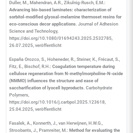
Duller, M., Mahendran, A.R., Zikulnig-Rusch, E.M.:
Advancing bio-based laminates: characterization of
sorbitol-modified glyoxal-melamine thermoset resins for
eco-conscious decor applications
. Journal of Adhesion
Science and Technology,
https://doi.org/10.1080/01694243.2025.2532785,
26.07.2025, veröffentlicht
España Orozco, S., Hoheneder, R., Steiner, K., Frécaut, S.,
Fitz, E., Bischof, R.H.:
Coagulation temperature during
cellulose regeneration from N-methylmorpholine-N-oxide
(NMMO) influences the structure and ease of
saccharification of lyocell byproducts
. Carbohydrate
Polymers,
https://doi.org/10.1016/j.carbpol.2025.123618,
25.04.2025, veröffentlicht
Fasalek, A., Konnerth, J., van Herwijnen, H.W.G.,
Stroobants, J., Pramreiter, M.:
Method for evaluating the