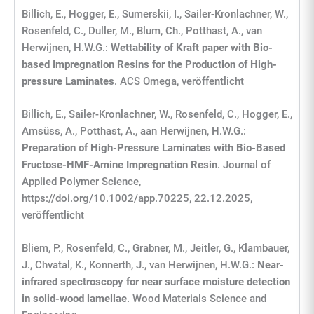
Billich, E., Hogger, E., Sumerskii, I., Sailer-Kronlachner, W.,
Rosenfeld, C., Duller, M., Blum, Ch., Potthast, A., van
Herwijnen, H.W.G.:
Wettability of Kraft paper with Bio-
based Impregnation Resins for the Production of High-
pressure Laminates
. ACS Omega, veröffentlicht
Billich, E., Sailer-Kronlachner, W., Rosenfeld, C., Hogger, E.,
Amsüss, A., Potthast, A., aan Herwijnen, H.W.G.:
Preparation of High-Pressure Laminates with Bio-Based
Fructose-HMF-Amine Impregnation Resin
. Journal of
Applied Polymer Science,
https://doi.org/10.1002/app.70225, 22.12.2025,
veröffentlicht
Bliem, P., Rosenfeld, C., Grabner, M., Jeitler, G., Klambauer,
J., Chvatal, K., Konnerth, J., van Herwijnen, H.W.G.:
Near-
infrared spectroscopy for near surface moisture detection
in solid-wood lamellae
. Wood Materials Science and