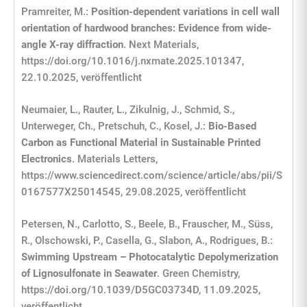
Pramreiter, M.:
Position-dependent variations in cell wall
orientation of hardwood branches: Evidence from wide-
angle X-ray diffraction
. Next Materials,
https://doi.org/10.1016/j.nxmate.2025.101347,
22.10.2025, veröffentlicht
Neumaier, L., Rauter, L., Zikulnig, J., Schmid, S.,
Unterweger, Ch., Pretschuh, C., Kosel, J.:
Bio-Based
Carbon as Functional Material in Sustainable Printed
Electronics
. Materials Letters,
https://www.sciencedirect.com/science/article/abs/pii/S
0167577X25014545, 29.08.2025, veröffentlicht
Petersen, N., Carlotto, S., Beele, B., Frauscher, M., Süss,
R., Olschowski, P., Casella, G., Slabon, A., Rodrigues, B.:
Swimming Upstream – Photocatalytic Depolymerization
of Lignosulfonate in Seawater
. Green Chemistry,
https://doi.org/10.1039/D5GC03734D, 11.09.2025,
veröffentlicht