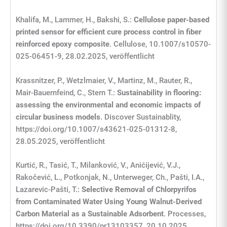
Khalifa, M., Lammer, H., Bakshi, S.:
Cellulose paper-based
printed sensor for efficient cure process control in fiber
reinforced epoxy composite
. Cellulose, 10.1007/s10570-
025-06451-9, 28.02.2025, veröffentlicht
Krassnitzer, P., Wetzlmaier, V., Martinz, M., Rauter, R.,
Mair-Bauernfeind, C., Stern T.:
Sustainability in flooring:
assessing the environmental and economic impacts of
circular business models
. Discover Sustainablity,
https://doi.org/10.1007/s43621-025-01312-8,
28.05.2025, veröffentlicht
Kurtić, R., Tasić, T., Milanković, V., Anićijević, V.J.,
Rakočević, L., Potkonjak, N., Unterweger, Ch., Pašti, I.A.,
Lazarevic-Pašti, T.:
Selective Removal of Chlorpyrifos
from Contaminated Water Using Young Walnut-Derived
Carbon Material as a Sustainable Adsorbent
. Processes,
https://doi.org/10.3390/pr13103357, 20.10.2025,