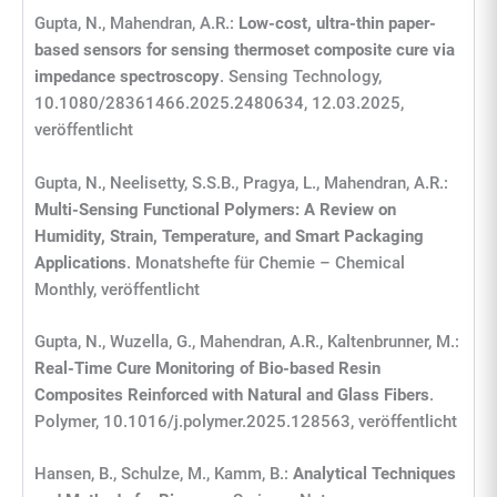
Gupta, N., Mahendran, A.R.:
Low-cost, ultra-thin paper-
based sensors for sensing thermoset composite cure via
impedance spectroscopy
. Sensing Technology,
10.1080/28361466.2025.2480634, 12.03.2025,
veröffentlicht
Gupta, N., Neelisetty, S.S.B., Pragya, L., Mahendran, A.R.:
Multi-Sensing Functional Polymers: A Review on
Humidity, Strain, Temperature, and Smart Packaging
Applications
. Monatshefte für Chemie – Chemical
Monthly, veröffentlicht
Gupta, N., Wuzella, G., Mahendran, A.R., Kaltenbrunner, M.:
Real-Time Cure Monitoring of Bio-based Resin
Composites Reinforced with Natural and Glass Fibers
.
Polymer, 10.1016/j.polymer.2025.128563, veröffentlicht
Hansen, B., Schulze, M., Kamm, B.:
Analytical Techniques