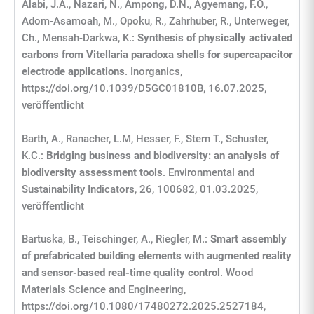
Alabi, J.A., Nazari, N., Ampong, D.N., Agyemang, F.O.,
Adom-Asamoah, M., Opoku, R., Zahrhuber, R., Unterweger,
Ch., Mensah-Darkwa, K.:
Synthesis of physically activated
carbons from Vitellaria paradoxa shells for supercapacitor
electrode applications
. Inorganics,
https://doi.org/10.1039/D5GC01810B, 16.07.2025,
veröffentlicht
Barth, A., Ranacher, L.M, Hesser, F., Stern T., Schuster,
K.C.:
Bridging business and biodiversity: an analysis of
biodiversity assessment tools
. Environmental and
Sustainability Indicators, 26, 100682, 01.03.2025,
veröffentlicht
Bartuska, B., Teischinger, A., Riegler, M.:
Smart assembly
of prefabricated building elements with augmented reality
and sensor-based real-time quality control
. Wood
Materials Science and Engineering,
https://doi.org/10.1080/17480272.2025.2527184,