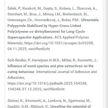
Šálek, P., Karakoti, M., Gupta, S., Kobera, L., Šturcová, A.,
Steinhart, M., Brus, J., Minisy, I.M., Breitenbach, St.,
Unterweger, Ch., Hromádková, J., Bober, P.M.:
Ultrastable
Polypyrrole Stabilized by Hyper-Cross-Linked
Poly(styrene-co-divinylbenzene) for Long-Cycle
Supercapacitor Applications
. ACS Applied Polymer
Materials, https://doi.org/10.1021/acsapm.5c03208,
04.11.2025, veröffentlicht
Solt-Rindler, P., Herwijnen H.W.G., Mitter, R., Konnerth, J.:
Influence of wood species and pine extractives on the
curing behaviour
. International Journal of Adhesion and
Adhesives,
https://doi.org/10.1016/j.ijadhadh.2025.104248,
104248, 07.12.2025, veröffentlicht
Steiner, K., Xiromeriti, A., Lenkova, N., Egermeier, M.,
Guebitz, G.M., Ribitsch, D.:
Unveiling the potential of