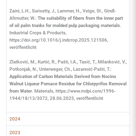
Zaini, L.H., Surisetty, J., Lammer, H., Veige, St., Gindl-
Altmutter, W.:
The suitability of fibers from the inner part
of oil palm trunks for molded pulp packaging materials
.
Industrial Crops & Products,
https://doi.org/10.1016/j.indcrop.2025.121506,
veröffentlicht
Zlatković, M., Kurtić, R., Pašti, I.A., Tasić, T., Milanković, V.,
Potkonjak, N., Unterweger, Ch., Lazarević-Pašti, T.:
Application of Carbon Materials Derived from Nocino
Walnut Liqueur Pomace Residue for Chlorpyrifos Removal
from Water
. Materials, https://www.mdpi.com/1996-
1944/18/13/3072, 28.06.2025, veröffentlicht
2024
2023