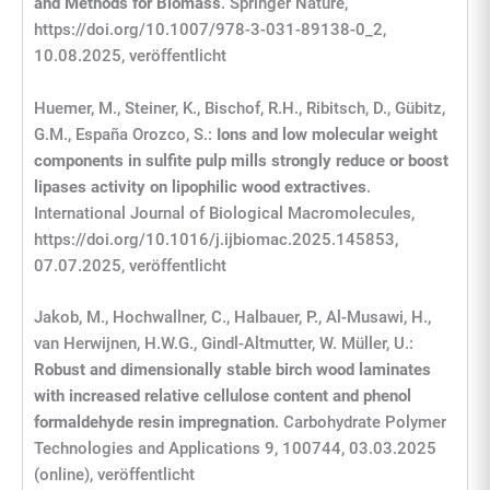
and Methods for Biomass
. Springer Nature,
https://doi.org/10.1007/978-3-031-89138-0_2,
10.08.2025, veröffentlicht
Huemer, M., Steiner, K., Bischof, R.H., Ribitsch, D., Gübitz,
G.M., España Orozco, S.:
Ions and low molecular weight
components in sulfite pulp mills strongly reduce or boost
lipases activity on lipophilic wood extractives
.
International Journal of Biological Macromolecules,
https://doi.org/10.1016/j.ijbiomac.2025.145853,
07.07.2025, veröffentlicht
Jakob, M., Hochwallner, C., Halbauer, P., Al-Musawi, H.,
van Herwijnen, H.W.G., Gindl-Altmutter, W. Müller, U.:
Robust and dimensionally stable birch wood laminates
with increased relative cellulose content and phenol
formaldehyde resin impregnation
. Carbohydrate Polymer
Technologies and Applications 9, 100744, 03.03.2025
(online), veröffentlicht