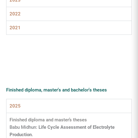
2023
2022
2021
Finished diploma, master's and bachelor's theses
2025
Finished diploma and master’s theses
Babu Midhun:
Life Cycle Assessment of Electrolyte
Production
.