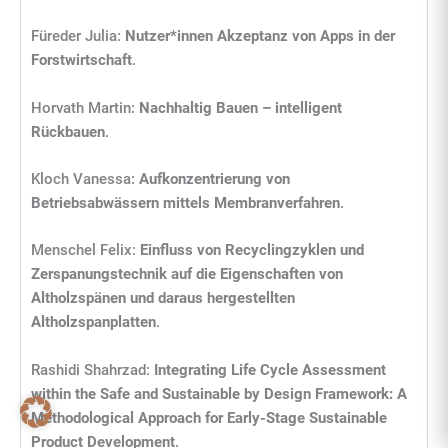
Füreder Julia:
Nutzer*innen Akzeptanz von Apps in der
Forstwirtschaft
.
Horvath Martin:
Nachhaltig Bauen – intelligent
Rückbauen
.
Kloch Vanessa:
Aufkonzentrierung von
Betriebsabwässern mittels Membranverfahren
.
Menschel Felix:
Einfluss von Recyclingzyklen und
Zerspanungstechnik auf die Eigenschaften von
Altholzspänen und daraus hergestellten
Altholzspanplatten
.
Rashidi Shahrzad:
Integrating Life Cycle Assessment
within the Safe and Sustainable by Design Framework: A
Methodological Approach for Early-Stage Sustainable
Product Development
.