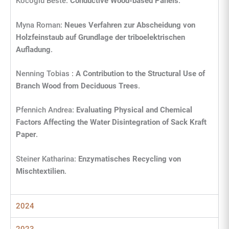
Kocoglu Beste:
Conductive Wood-based Panels
.
Myna Roman:
Neues Verfahren zur Abscheidung von
Holzfeinstaub auf Grundlage der triboelektrischen
Aufladung
.
Nenning Tobias :
A Contribution to the Structural Use of
Branch Wood from Deciduous Trees
.
Pfennich Andrea:
Evaluating Physical and Chemical
Factors Affecting the Water Disintegration of Sack Kraft
Paper
.
Steiner Katharina:
Enzymatisches Recycling von
Mischtextilien
.
2024