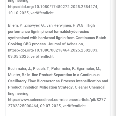
Engineering,
https://doi.org/10.1080/17480272.2025.2584274,
10.10.2025, veröffentlicht
Bliem, P., Zinovyev, G., van Herwijnen, H.W.G.:
High
performance lignin phenol formaldehyde resins
synthesised with hardwood lignin from Continuous Batch
Cooking CBC process
. Journal of Adhesion,
https://doi.org/10.1080/00218464.2025.2502093,
09.05.2025, veröffentlicht
Buchmaier, J., Plesch, T., Petermeier, P., Egermeier, M.,
Muster, B.:
In-line Product Separation in a Continuous
Oscillatory Flow Bioreactor as Process Intensification and
Product Inhibition Mitigation Strategy
. Cleaner Chemical
Engineering,
https://www.sciencedirect.com/science/article/pii/S277
2782325000464, 09.07.2025, veröffentlicht