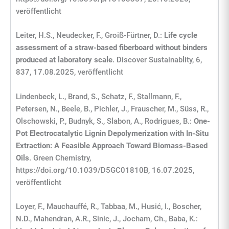
veröffentlicht
Leiter, H.S., Neudecker, F., Groiß-Fürtner, D.:
Life cycle
assessment of a straw-based fiberboard without binders
produced at laboratory scale
. Discover Sustainablity, 6,
837, 17.08.2025, veröffentlicht
Lindenbeck, L., Brand, S., Schatz, F., Stallmann, F.,
Petersen, N., Beele, B., Pichler, J., Frauscher, M., Süss, R.,
Olschowski, P., Budnyk, S., Slabon, A., Rodrigues, B.:
One-
Pot Electrocatalytic Lignin Depolymerization with In-Situ
Extraction: A Feasible Approach Toward Biomass-Based
Oils
. Green Chemistry,
https://doi.org/10.1039/D5GC01810B, 16.07.2025,
veröffentlicht
Loyer, F., Mauchauffé, R., Tabbaa, M., Husić, I., Boscher,
N.D., Mahendran, A.R., Sinic, J., Jocham, Ch., Baba, K.: