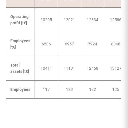
Operating
10205
12021
12834
12586
profit [t€]
Employees
6506
6957
7924
8048
[t€]
Total
10411
11131
12458
13127
assets [t€]
Employees
117
123
132
125