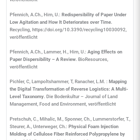
Pfennich, A.Ch., Hirn, U.:
Redispersibility of Paper Under
Low Agitation and How It Deteriorates over Time
.
Recycling, https://doi.org/10.3390/recycling10030092,
veröffentlicht
Pfennich, A.Ch., Lammer, H., Hirn, U.:
Aging Effects on
Paper Dispersibility – A Review
. BioResources,
veröffentlicht
Pichler, C, Lampoltshammer, T, Ranacher, L.M. :
Mapping
the Digital Transformation of Reverse Logistics: A Multi-
Level Taxonomy
. Die Bodenkultur – Journal of Land
Management, Food and Environment, veröffentlicht
Pretschuh, C., Mihalic, M., Sponner, Ch., Lummerstorfer, T.,
Steurer, A., Unterweger, Ch.:
Physical Foam Injection
Molding of Cellulose Fiber Reinforced Polypropylene by