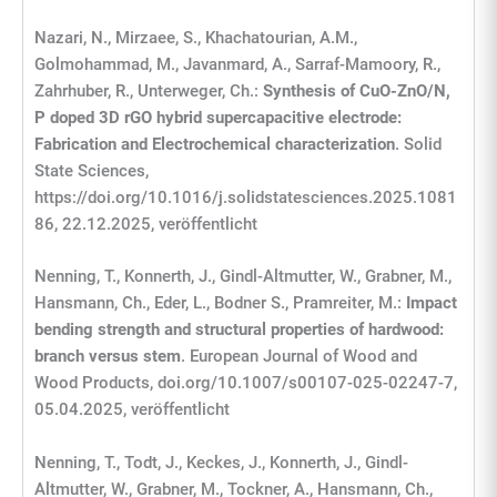
Nazari, N., Mirzaee, S., Khachatourian, A.M.,
Golmohammad, M., Javanmard, A., Sarraf-Mamoory, R.,
Zahrhuber, R., Unterweger, Ch.:
Synthesis of CuO-ZnO/N,
P doped 3D rGO hybrid supercapacitive electrode:
Fabrication and Electrochemical characterization
. Solid
State Sciences,
https://doi.org/10.1016/j.solidstatesciences.2025.1081
86, 22.12.2025, veröffentlicht
Nenning, T., Konnerth, J., Gindl-Altmutter, W., Grabner, M.,
Hansmann, Ch., Eder, L., Bodner S., Pramreiter, M.:
Impact
bending strength and structural properties of hardwood:
branch versus stem
. European Journal of Wood and
Wood Products, doi.org/10.1007/s00107-025-02247-7,
05.04.2025, veröffentlicht
Nenning, T., Todt, J., Keckes, J., Konnerth, J., Gindl-
Altmutter, W., Grabner, M., Tockner, A., Hansmann, Ch.,