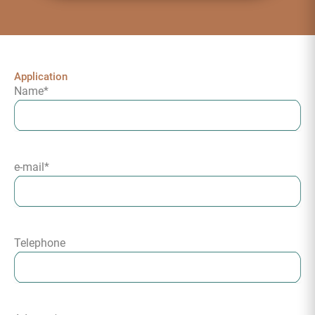
Application
Name
*
e-mail
*
Telephone