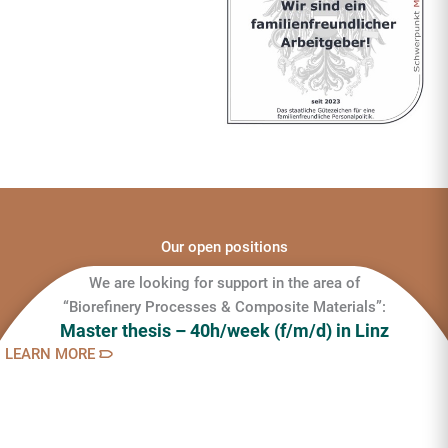
Our open positions
We are looking for support in the area of
“Biorefinery Processes & Composite Materials”:
Master thesis – 40h/week (f/m/d) in Linz
LEARN MORE