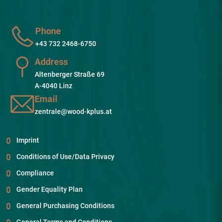
Phone
+43 732 2468-6750
Address
Altenberger Straße 69
A-4040 Linz
Email
zentrale@wood-kplus.at
Imprint
Conditions of Use/Data Privacy
Compliance
Gender Equality Plan
General Purchasing Conditions