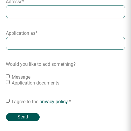
Adresse
*
Application as
*
Would you like to add something?
Message
Application documents
I agree to the
privacy policy
.
*
Consent
*