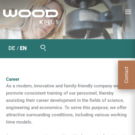
Skip
to
content
Search
DE
EN
Contact
Career
As a modern, innovative and family-friendly company we
promote consistent training of our personnel, thereby
assisting their career development in the fields of science,
engineering and economics. To serve this purpose, we offer
attractive surrounding conditions, including various working
time models.