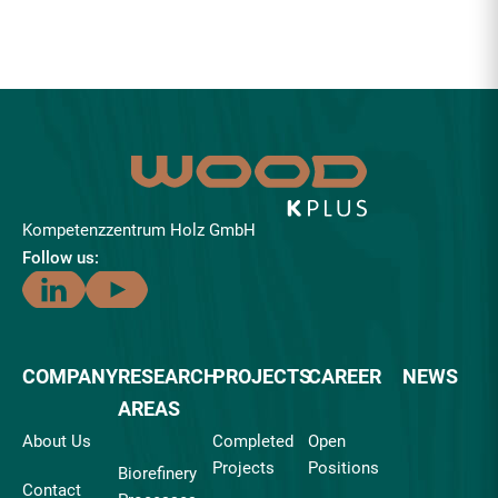
Kompetenzzentrum Holz GmbH
Follow us:
COMPANY
RESEARCH
PROJECTS
CAREER
NEWS
AREAS
About Us
Completed
Open
Projects
Positions
Biorefinery
Contact