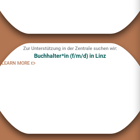
Zur Unterstützung in der Zentrale suchen wir:
Buchhalter*in (f/m/d) in Linz
LEARN MORE