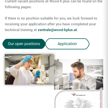
Current vacant positions at Wood K plus can be found on the
following pages.
If there is no position suitable for you, we look forward to
receiving your application after you have completed your
technical training at
zentrale@wood-kplus.at
.
Our open positions
Application