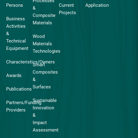
Processes
Persons
Current
Application
&
Projects
Composite
Business
Materials
Activities
&
Wood
Technical
Materials
Equipment
Technologies
Characteristics/Owners
Smart
Composites
Awards
&
Surfaces
Publications
Sustainable
Partners/Funding
Innovation
Providers
&
Impact
Assessment